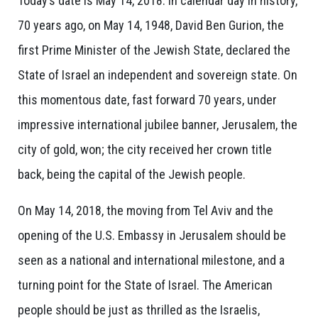
Today’s date is May 14, 2018. In calendar day in history,
70 years ago, on May 14, 1948, David Ben Gurion, the
first Prime Minister of the Jewish State, declared the
State of Israel an independent and sovereign state. On
this momentous date, fast forward 70 years, under
impressive international jubilee banner, Jerusalem, the
city of gold, won; the city received her crown title
back, being the capital of the Jewish people.
On May 14, 2018, the moving from Tel Aviv and the
opening of the U.S. Embassy in Jerusalem should be
seen as a national and international milestone, and a
turning point for the State of Israel. The American
people should be just as thrilled as the Israelis,