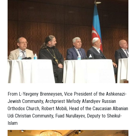
From L-Yavgeny Brenneysen, Vice President of the Ashkenazi-
Jewish Community, Archpriest Mefody Afandiyev Russian
Orthodox Church, Robert Mobili, Head of the Caucasian Albanian
Udi Christian Community, Fuad Nurullayev, Deputy to Sheikul-
Islam