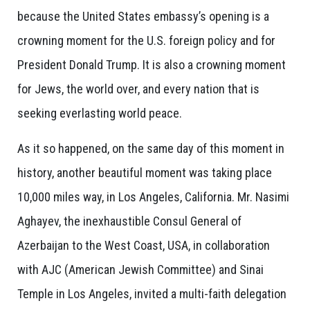
because the United States embassy’s opening is a
crowning moment for the U.S. foreign policy and for
President Donald Trump. It is also a crowning moment
for Jews, the world over, and every nation that is
seeking everlasting world peace.
As it so happened, on the same day of this moment in
history, another beautiful moment was taking place
10,000 miles way, in Los Angeles, California. Mr. Nasimi
Aghayev, the inexhaustible Consul General of
Azerbaijan to the West Coast, USA, in collaboration
with AJC (American Jewish Committee) and Sinai
Temple in Los Angeles, invited a multi-faith delegation