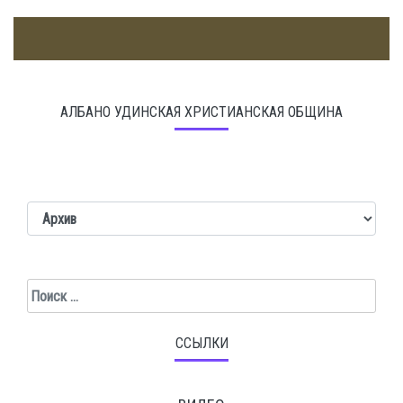
АЛБАНО УДИНСКАЯ ХРИСТИАНСКАЯ ОБЩИНА
Поиск
ССЫЛКИ