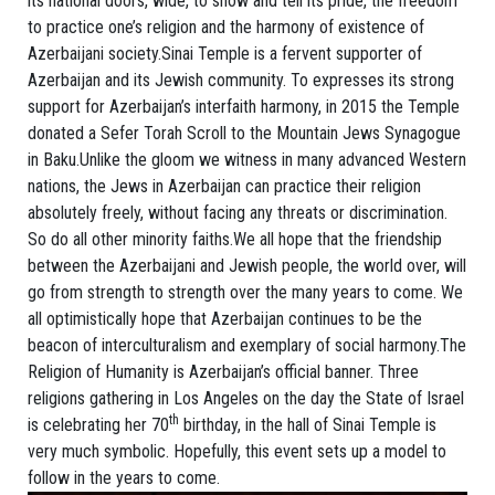
its national doors, wide, to show and tell its pride, the freedom
to practice one’s religion and the harmony of existence of
Azerbaijani society.Sinai Temple is a fervent supporter of
Azerbaijan and its Jewish community. To expresses its strong
support for Azerbaijan’s interfaith harmony, in 2015 the Temple
donated a Sefer Torah Scroll to the Mountain Jews Synagogue
in Baku.Unlike the gloom we witness in many advanced Western
nations, the Jews in Azerbaijan can practice their religion
absolutely freely, without facing any threats or discrimination.
So do all other minority faiths.We all hope that the friendship
between the Azerbaijani and Jewish people, the world over, will
go from strength to strength over the many years to come. We
all optimistically hope that Azerbaijan continues to be the
beacon of interculturalism and exemplary of social harmony.The
Religion of Humanity is Azerbaijan’s official banner. Three
religions gathering in Los Angeles on the day the State of Israel
th
is celebrating her 70
birthday, in the hall of Sinai Temple is
very much symbolic. Hopefully, this event sets up a model to
follow in the years to come.