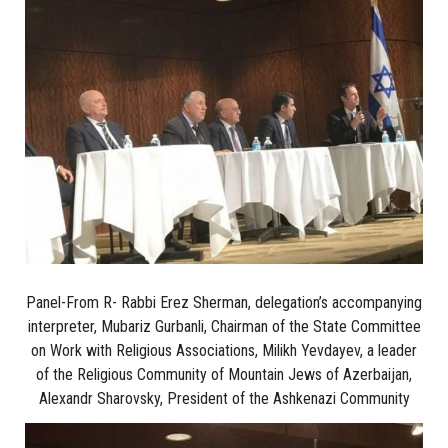
Panel-From R- Rabbi Erez Sherman, delegation’s accompanying
interpreter, Mubariz Gurbanli, Chairman of the State Committee
on Work with Religious Associations, Milikh Yevdayev, a leader
of the Religious Community of Mountain Jews of Azerbaijan,
Alexandr Sharovsky, President of the Ashkenazi Community