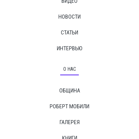
ВИДЕО
НОВОСТИ
СТАТЬИ
ИНТЕРВЬЮ
О НАС
ОБЩИНА
РОБЕРТ МОБИЛИ
ГАЛЕРЕЯ
КНИГИ