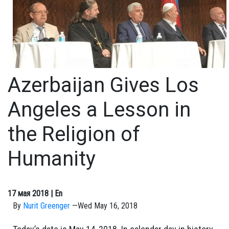
Azerbaijan Gives Los
Angeles a Lesson in
the Religion of
Humanity
17 мая 2018
| En
By
Nurit Greenger
—
Wed May 16, 2018