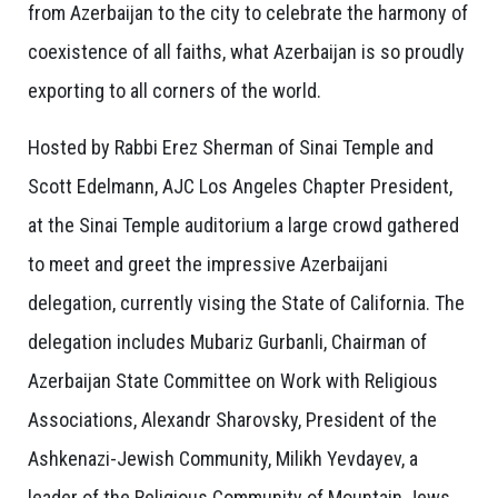
from Azerbaijan to the city to celebrate the harmony of
coexistence of all faiths, what Azerbaijan is so proudly
exporting to all corners of the world.
Hosted by Rabbi Erez Sherman of Sinai Temple and
Scott Edelmann, AJC Los Angeles Chapter President,
at the Sinai Temple auditorium a large crowd gathered
to meet and greet the impressive Azerbaijani
delegation, currently vising the State of California. The
delegation includes Mubariz Gurbanli, Chairman of
Azerbaijan State Committee on Work with Religious
Associations, Alexandr Sharovsky, President of the
Ashkenazi-Jewish Community, Milikh Yevdayev, a
leader of the Religious Community of Mountain Jews