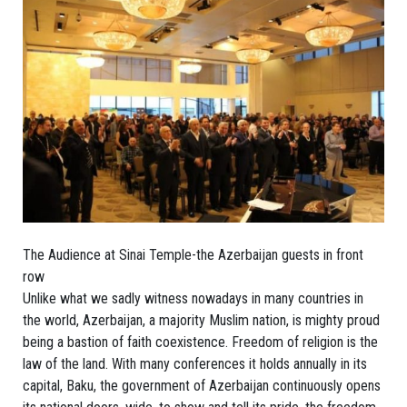
The Audience at Sinai Temple-the Azerbaijan guests in front
row
Unlike what we sadly witness nowadays in many countries in
the world, Azerbaijan, a majority Muslim nation, is mighty proud
being a bastion of faith coexistence. Freedom of religion is the
law of the land. With many conferences it holds annually in its
capital, Baku, the government of Azerbaijan continuously opens