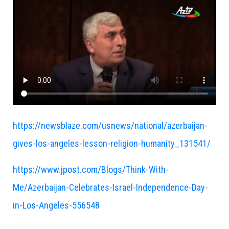
https://newsblaze.com/usnews/national/azerbaijan-
gives-los-angeles-lesson-religion-humanity_131541/
https://www.jpost.com/Blogs/Think-With-
Me/Azerbaijan-Celebrates-Israel-Independence-Day-
in-Los-Angeles-556548