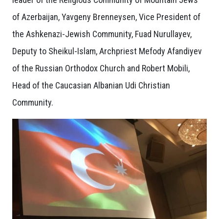
of Azerbaijan, Yavgeny Brenneysen, Vice President of
the Ashkenazi-Jewish Community, Fuad Nurullayev,
Deputy to Sheikul-Islam, Archpriest Mefody Afandiyev
of the Russian Orthodox Church and Robert Mobili,
Head of the Caucasian Albanian Udi Christian
Community.