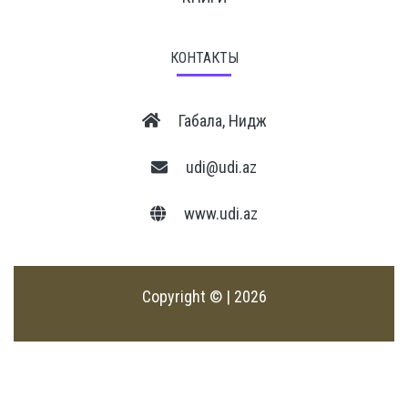
КОНТАКТЫ
Габала, Нидж
udi@udi.az
www.udi.az
Copyright © | 2026